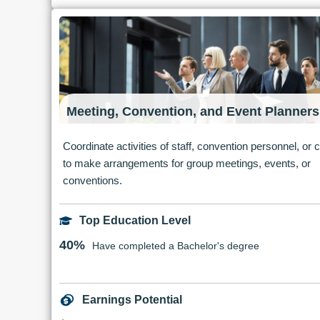
Meeting, Convention, and Event Planners
Coordinate activities of staff, convention personnel, or c
to make arrangements for group meetings, events, or
conventions.
Top Education Level
40%
Have completed a Bachelor's degree
Earnings Potential