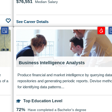
$76,551
Median Salary
See Career Details
Business Intelligence Analysts
e
Produce financial and market intelligence by querying data
s of a
repositories and generating periodic reports. Devise meth
for identifying data patterns...
Top Education Level
72%
Have completed a Bachelor's degree