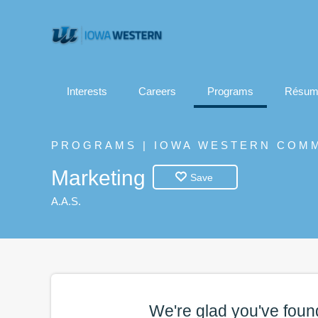
Interests
Careers
Programs
Résum
PROGRAMS | IOWA WESTERN COM
Marketing
Save
A.A.S.
We're glad you've foun