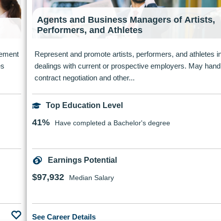
Agents and Business Managers of Artists,
Performers, and Athletes
ovement
Represent and promote artists, performers, and athletes i
es
dealings with current or prospective employers. May hand
contract negotiation and other...
Top Education Level
41%
Have completed a Bachelor's degree
Earnings Potential
$97,932
Median Salary
See Career Details