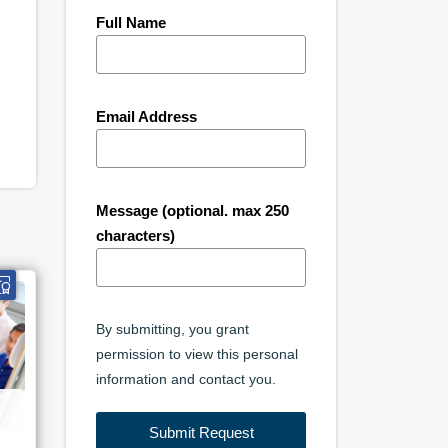
Full Name
Email Address
Message (optional. max 250
characters)
By submitting, you grant
permission to view this personal
information and contact you.
Submit Request