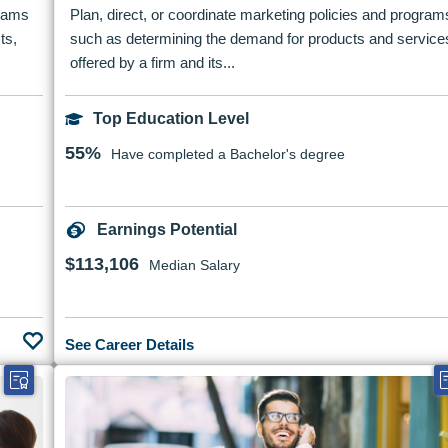
grams
Plan, direct, or coordinate marketing policies and program
ts,
such as determining the demand for products and service
offered by a firm and its...
Top Education Level
55%
Have completed a Bachelor's degree
Earnings Potential
$113,106
Median Salary
See Career Details