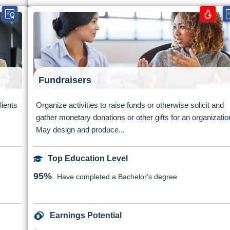
Fundraisers
lients
Organize activities to raise funds or otherwise solicit and
gather monetary donations or other gifts for an organizatio
May design and produce...
Top Education Level
95%
Have completed a Bachelor's degree
Earnings Potential