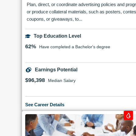
Plan, direct, or coordinate advertising policies and pro
or produce collateral materials, such as posters, contes
coupons, or giveaways, to...
Top Education Level
62%
Have completed a Bachelor's degree
Earnings Potential
$96,398
Median Salary
See Career Details