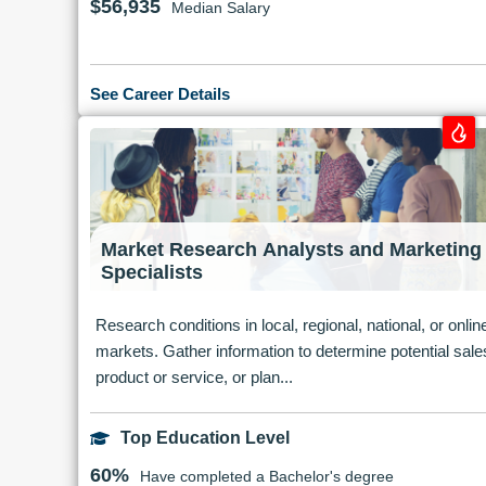
$56,935
Median Salary
See Career Details
Market Research Analysts and Marketing
Specialists
Research conditions in local, regional, national, or onlin
markets. Gather information to determine potential sale
product or service, or plan...
Top Education Level
60%
Have completed a Bachelor's degree