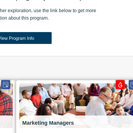
rther exploration, use the
link
below to get more
tion about this
program
.
View Program Info
Marketing Managers