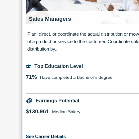
Sales Managers
Plan, direct, or coordinate the actual distribution or m
of a product or service to the customer. Coordinate sal
distribution by...
Top Education Level
71%
Have completed a Bachelor's degree
Earnings Potential
$130,961
Median Salary
See Career Details