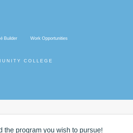
é
Builder
Work Opportunities
MUNITY COLLEGE
d the
program
you wish to pursue!