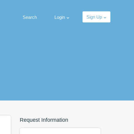
Sign Up
Search
Login
Request Information