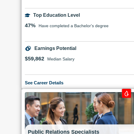
Top Education Level
47%
Have completed a Bachelor's degree
Earnings Potential
$59,862
Median Salary
See Career Details
Public Relations Specialists