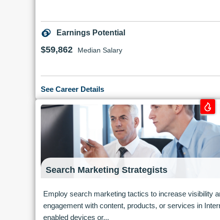
Earnings Potential
$59,862
Median Salary
See Career Details
Search Marketing Strategists
Employ search marketing tactics to increase visibility 
engagement with content, products, or services in Inter
enabled devices or...