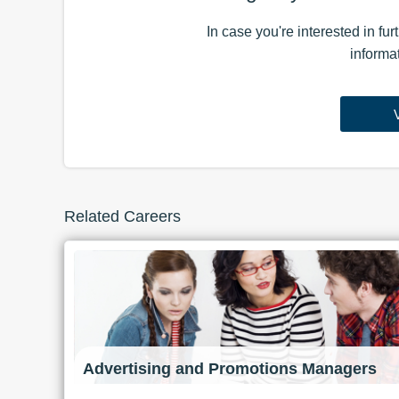
In case you're interested in fu
informa
Related Careers
Advertising and Promotions Managers