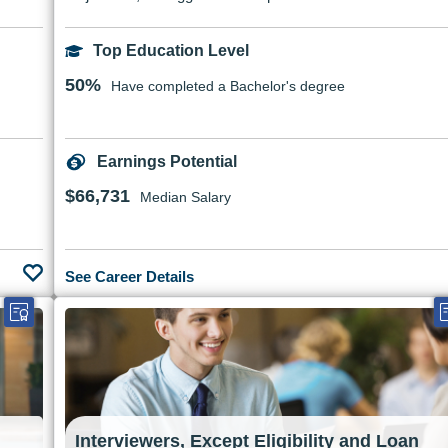
Top Education Level
50%
Have completed a Bachelor's degree
Earnings Potential
$66,731
Median Salary
See Career Details
Interviewers, Except Eligibility and Loan