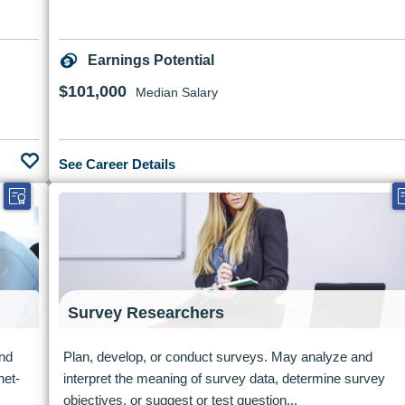
Earnings Potential
$101,000
Median Salary
See Career Details
Survey Researchers
and
Plan, develop, or conduct surveys. May analyze and
net-
interpret the meaning of survey data, determine survey
objectives, or suggest or test question...